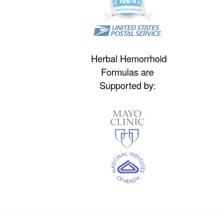
Herbal Hemorrhoid
Formulas are
Supported by: