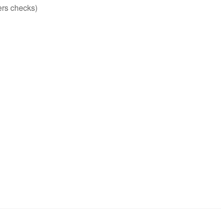
ers checks)