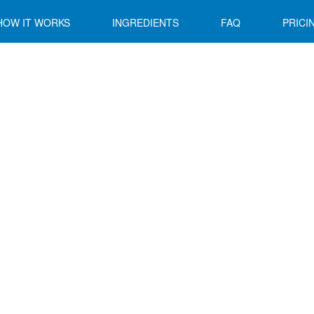
HOW IT WORKS
INGREDIENTS
FAQ
PRICI