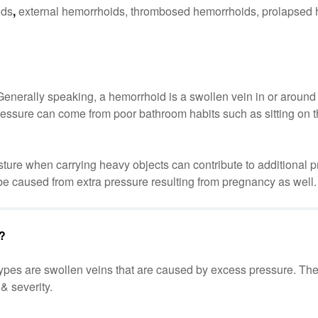
ids
,
external hemorrhoids, thrombosed hemorrhoids, prolapsed
Generally speaking, a hemorrhoid is a swollen vein in or around 
essure can come from poor bathroom habits such as sitting on the
posture when carrying heavy objects can contribute to additional 
e caused from extra pressure resulting from pregnancy as well.
s?
 types are swollen veins that are caused by excess pressure. Th
& severity.