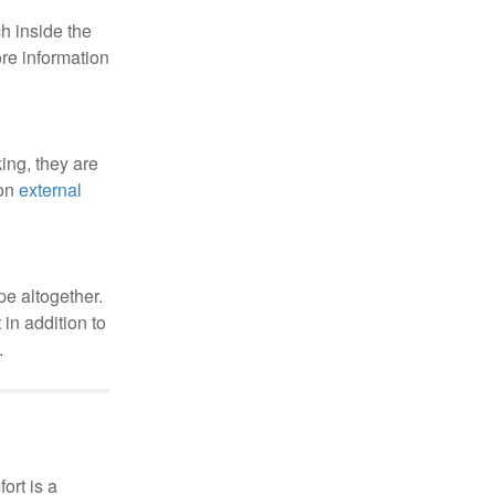
h inside the
re information
ing, they are
 on
external
pe altogether.
in addition to
.
ort is a