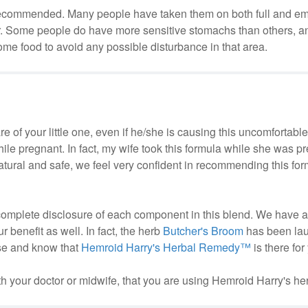
ly recommended. Many people have taken them on both full and e
. Some people do have more sensitive stomachs than others, and 
e food to avoid any possible disturbance in that area.
care of your little one, even if he/she is causing this uncomfortab
 while pregnant. In fact, my wife took this formula while she was p
natural and safe, we feel very confident in recommending this for
complete disclosure of each component in this blend. We have 
 benefit as well. In fact, the herb
Butcher's Broom
has been la
ase and know that
Hemroid Harry's Herbal Remedy™
is there for
 your doctor or midwife, that you are using Hemroid Harry's her