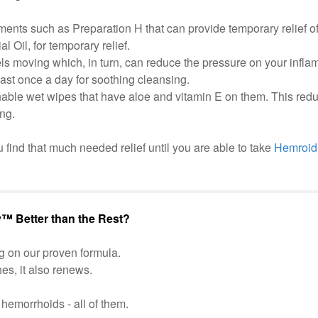
ments such as Preparation H that can provide temporary relief 
 Oil, for temporary relief.
s moving which, in turn, can reduce the pressure on your infla
east once a day for soothing cleansing.
hable wet wipes that have aloe and vitamin E on them. This red
ng.
 find that much needed relief until you are able to take
Hemroid 
™ Better than the Rest?
g on our proven formula.
hes, it also renews.
hemorrhoids - all of them.