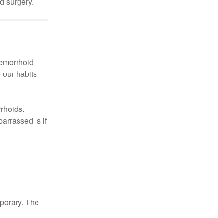
d surgery.
hemorrhoid
 our habits
rrhoids.
arrassed is if
mporary. The