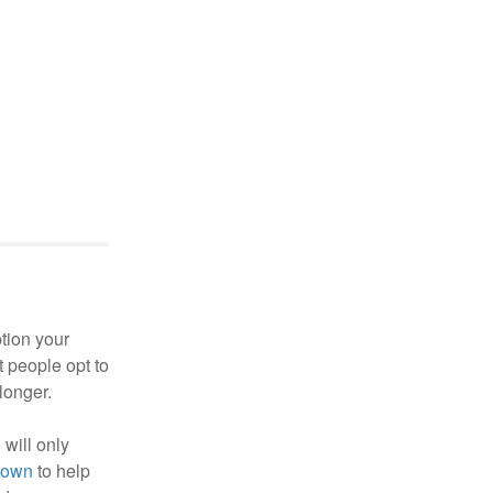
ption your
t people opt to
longer.
 will only
nown
to help