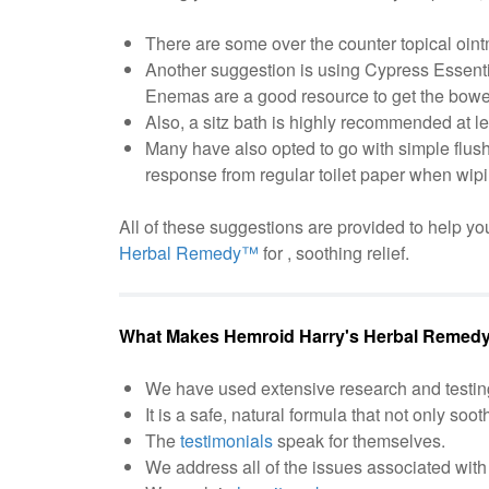
There are some over the counter topical oint
Another suggestion is using Cypress Essential
Enemas are a good resource to get the bowel
Also, a sitz bath is highly recommended at l
Many have also opted to go with simple flus
response from regular toilet paper when wipi
All of these suggestions are provided to help you
Herbal Remedy™
for , soothing relief.
What Makes Hemroid Harry's Herbal Remedy
We have used extensive research and testin
It is a safe, natural formula that not only soot
The
testimonials
speak for themselves.
We address all of the issues associated with 