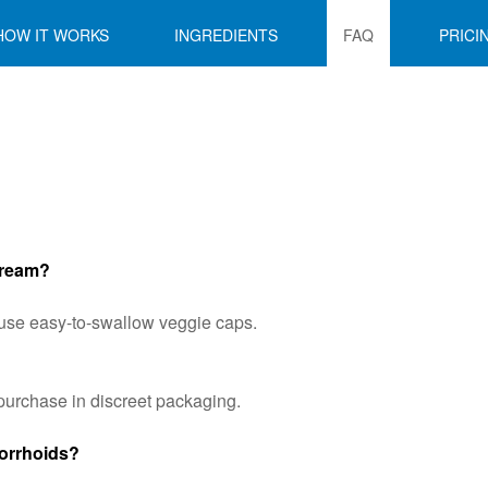
HOW IT WORKS
INGREDIENTS
FAQ
PRICI
 Cream?
We use easy-to-swallow veggie caps.
urchase in discreet packaging.
morrhoids?