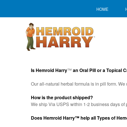
HOME
Is Hemroid Harry
™
an Oral Pill or a Topical
Our all-natural herbal formula is in pill form. 
How is the product shipped?
We ship Via USPS within 1-2 business days of p
Does Hemroid Harry
™
help all Types of He