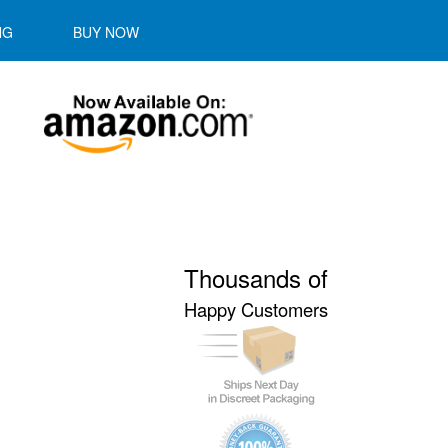
NG
BUY NOW
Thousands of
Happy Customers