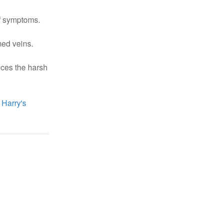
of symptoms.
med veins.
uces the harsh
Harry's