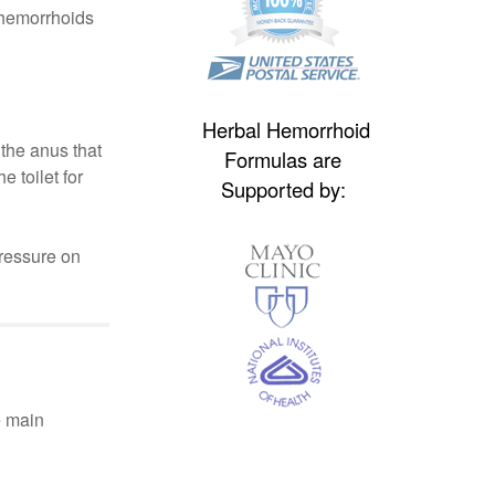
 hemorrhoids
Herbal Hemorrhoid
the anus that
Formulas are
 toilet for
Supported by:
pressure on
e main