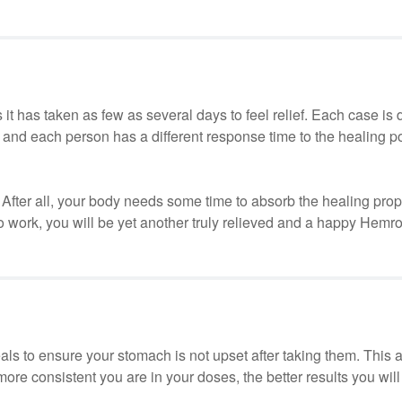
s it has taken as few as several days to feel relief. Each case is 
n and each person has a different response time to the healing p
ry. After all, your body needs some time to absorb the healing prope
o work, you will be yet another truly relieved and a happy Hemr
ls to ensure your stomach is not upset after taking them. This 
re consistent you are in your doses, the better results you will