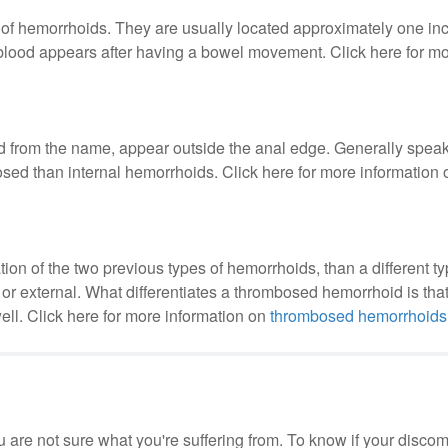
of hemorrhoids. They are usually located approximately one inc
blood appears after having a bowel movement. Click here for mo
from the name, appear outside the anal edge. Generally speak
sed than internal hemorrhoids. Click here for more information
ion of the two previous types of hemorrhoids, than a different ty
r external. What differentiates a thrombosed hemorrhoid is that 
ell. Click here for more information on
thrombosed hemorrhoids
 are not sure what you're suffering from. To know if your discomf