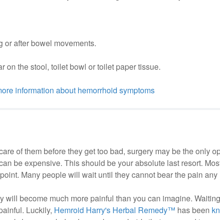
ng or after bowel movements.
on the stool, toilet bowl or toilet paper tissue.
 more information about hemorrhoid symptoms
 care of them before they get too bad, surgery may be the only o
d can be expensive. This should be your absolute last resort. Mos
t point. Many people will wait until they cannot bear the pain any 
they will become much more painful than you can imagine. Waiting
ainful. Luckily,
Hemroid Harry's Herbal Remedy™
has been
k