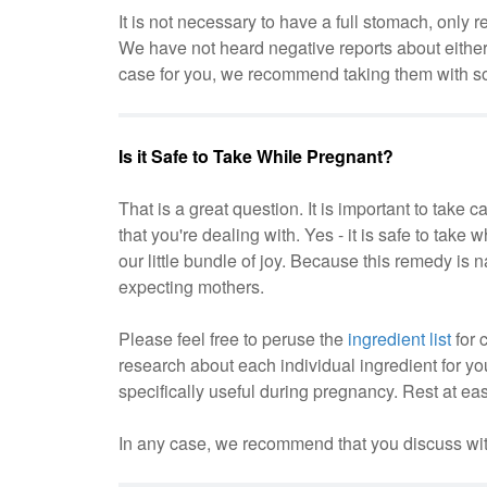
It is not necessary to have a full stomach, on
We have not heard negative reports about either
case for you, we recommend taking them with som
Is it Safe to Take While Pregnant?
That is a great question. It is important to take 
that you're dealing with. Yes - it is safe to take
our little bundle of joy. Because this remedy is 
expecting mothers.
Please feel free to peruse the
ingredient list
for 
research about each individual ingredient for your
specifically useful during pregnancy. Rest at e
In any case, we recommend that you discuss with