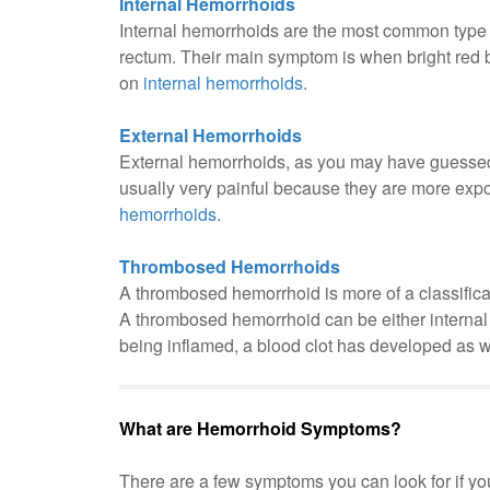
Internal Hemorrhoids
Internal hemorrhoids are the most common type 
rectum. Their main symptom is when bright red 
on
internal hemorrhoids
.
External Hemorrhoids
External hemorrhoids, as you may have guessed 
usually very painful because they are more expo
hemorrhoids
.
Thrombosed Hemorrhoids
A thrombosed hemorrhoid is more of a classificat
A thrombosed hemorrhoid can be either internal o
being inflamed, a blood clot has developed as w
What are Hemorrhoid Symptoms?
There are a few symptoms you can look for if you