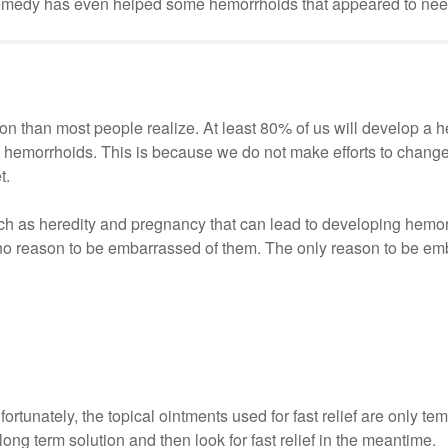
r remedy has even helped some hemorrhoids that appeared to nee
 than most people realize. At least 80% of us will develop a 
le hemorrhoids. This is because we do not make efforts to change
t.
such as heredity and pregnancy that can lead to developing hemo
 reason to be embarrassed of them. The only reason to be emb
fortunately, the topical ointments used for fast relief are only te
long term solution and then look for fast relief in the meantime.