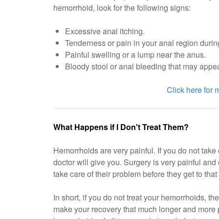
hemorrhoid, look for the following signs:
Excessive anal itching.
Tenderness or pain in your anal region duri
Painful swelling or a lump near the anus.
Bloody stool or anal bleeding that may appear 
Click here for
What Happens if I Don't Treat Them?
Hemorrhoids are very painful. If you do not take
doctor will give you. Surgery is very painful an
take care of their problem before they get to tha
In short, if you do not treat your hemorrhoids, 
make your recovery that much longer and more p