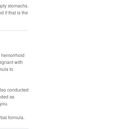
mpty stomachs.
if that is the
le hemorrhoid
regnant with
mula to
also conducted
uded as
 you.
bal formula.