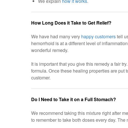
We explain
how it works
.
How Long Does it Take to Get Relief?
We have had many very
happy customers
tell u
hemorrhoid is at a different level of inflammatio
wonderful remedy.
It is important that you give this remedy a fair t
formula. Once these healing properties are put t
customer.
Do I Need to Take it on a Full Stomach?
We recommend taking this mixture right after mea
to remember to take both doses every day. The mo