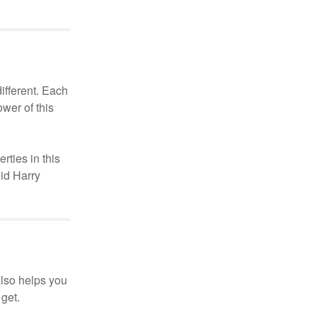
different. Each
ower of this
rties in this
oid Harry
also helps you
 get.