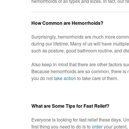
hemorrhoids of all types and sizes. In fact, ou
How Common are Hemorrhoids?
Surprisingly, hemorrhoids are much more common
during our lifetime. Many of us will have multip
such as posture, good bathroom routine, and die
Also keep in mind that there are other factors 
Because hemorrhoids are so common, there is no
you do not
take action
to take care of them.
What are Some Tips for Fast Relief?
Everyone is looking for fast relief these days. Un
first thing you need to do is to
order
your potent, 