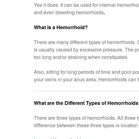
Yes it does. It can be used for internal hemorrho
and even bleeding hemorrhoids
.
What is a Hemorrhoid?
There are many different types of hemorrhoids. 
is usually caused by excessive pressure. The pr
too long and/or straining when constipated.
Also, sitting for long periods of time and poor 
your veins in your anus area. Hemorrhoids can b
What are the Different Types of Hemorrhoid
There are three types of hemorrhoids. All three
difference between these three types is location 